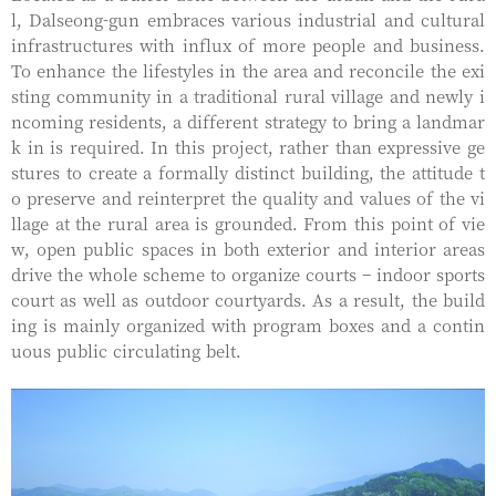
l, Dalseong-gun embraces various industrial and cultural
infrastructures with influx of more people and business.
To enhance the lifestyles in the area and reconcile the exi
sting community in a traditional rural village and newly i
ncoming residents, a different strategy to bring a landmar
k in is required. In this project, rather than expressive ge
stures to create a formally distinct building, the attitude t
o preserve and reinterpret the quality and values of the vi
llage at the rural area is grounded. From this point of vie
w, open public spaces in both exterior and interior areas
drive the whole scheme to organize courts – indoor sports
court as well as outdoor courtyards. As a result, the build
ing is mainly organized with program boxes and a contin
uous public circulating belt.