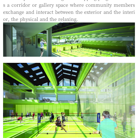
s a corridor or gallery space where community members
exchange and interact between the exterior and the interi
or, the physical and the relaxing.