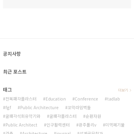
공지사항
최근 포스트
태그
더보기
전복패각플라스터
Education
Conference
tadlab
fgf
Public Architecture
꼬막라임벽돌
굴패각석회유약기와
굴패각플라스터
순환자원
Public Architect
인구활력센터
광주폴리v
미역폐기물
건축
Architecture
journal
설계공모참가