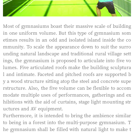
Most of gymnasiums boast their massive scale of building
in one uniform volume. But this type of gymnasium som
etimes results in an odd and isolated island inside the co
mmunity. To scale the appearance down to suit the surro
unding natural landscape and traditional rural village sett
ings, the gymnasium is proposed to articulate into five vo
lumes. Five articulated roofs make the building sculptura
l and intimate. Faceted and pitched roofs are supported b
y a wood structure sitting atop the steel and concrete supe
rstructure. Also, the five volume can be flexible to accom
modate multiple uses of performances, gatherings and ex
hibitions with the aid of curtains, stage light mounting str
uctures and AV equipment.
Furthermore, it is intended to bring the ambience similar
to being in a forest into the multi-purpose gymnasium. T
he gymnasium shall be filled with natural light to make t