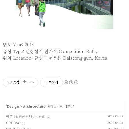
연도 Year: 2014
유형 Type: 현상설계 참가작 Competition Entry
위치 Location: 달성군 현풍읍 Dalseong-gun, Korea
공감
구독하기
'
Design
>
Architecture
' 카테고리의 다른 글
아름다운청년 전태일기념관
2019.04.08
(0)
GROOVE
2019.04.06
(3)
FRONT FLEX
2019.04.06