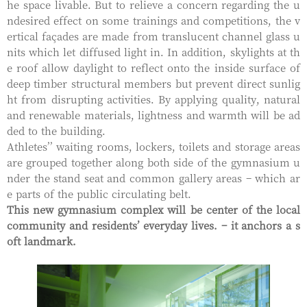
he space livable. But to relieve a concern regarding the u
ndesired effect on some trainings and competitions, the v
ertical façades are made from translucent channel glass u
nits which let diffused light in. In addition, skylights at th
e roof allow daylight to reflect onto the inside surface of
deep timber structural members but prevent direct sunlig
ht from disrupting activities. By applying quality, natural
and renewable materials, lightness and warmth will be ad
ded to the building.
Athletes’’ waiting rooms, lockers, toilets and storage areas
are grouped together along both side of the gymnasium u
nder the stand seat and common gallery areas – which ar
e parts of the public circulating belt.
This new gymnasium complex will be center of the local
community and residents’ everyday lives. – it anchors a s
oft landmark.