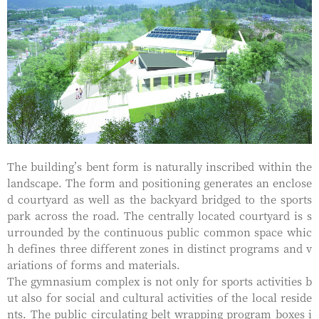
The building’s bent form is naturally inscribed within the
landscape. The form and positioning generates an enclose
d courtyard as well as the backyard bridged to the sports
park across the road. The centrally located courtyard is s
urrounded by the continuous public common space whic
h defines three different zones in distinct programs and v
ariations of forms and materials.
The gymnasium complex is not only for sports activities b
ut also for social and cultural activities of the local reside
nts. The public circulating belt wrapping program boxes i