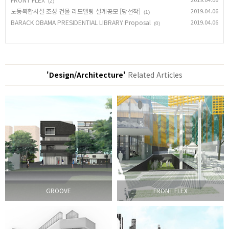
(2)
노동복합시설 조성 건물 리모델링 설계공모 [당선작]
2019.04.06
(1)
BARACK OBAMA PRESIDENTIAL LIBRARY Proposal
2019.04.06
(0)
'Design/Architecture'
Related Articles
GROOVE
FRONT FLEX