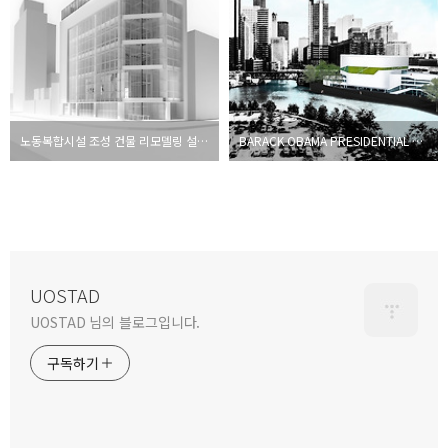
노동복합시설 조성 건물 리모델링 설계공모 [당선작]
BARACK OBAMA PRESIDENTIAL LIBRARY Proposal
UOSTAD
UOSTAD 님의 블로그입니다.
구독하기