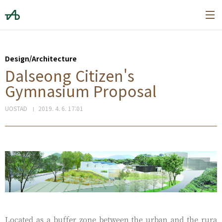
본문 바로가기
Design/Architecture
Dalseong Citizen's
Gymnasium Proposal
UOSTAD
2019. 4. 6. 17:01
Located as a buffer zone between the urban and the rura